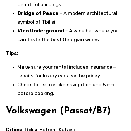
beautiful buildings.
Bridge of Peace
– A modern architectural
symbol of Tbilisi.
Vino Underground
– A wine bar where you
can taste the best Georgian wines.
Tips:
Make sure your rental includes insurance—
repairs for luxury cars can be pricey.
Check for extras like navigation and Wi-Fi
before booking.
Volkswagen (Passat/B7)
Cities:
Tbilisi, Batumi, Kutaisi