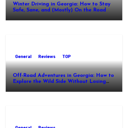
Winter Driving in Georgia: How to Stay
Safe, Sane, and (Mostly) On the Road
General
Reviews
TOP
Off-Road Adventures in Georgia: How to
Explore the Wild Side Without Losing
Your Nerve
General
Reviews