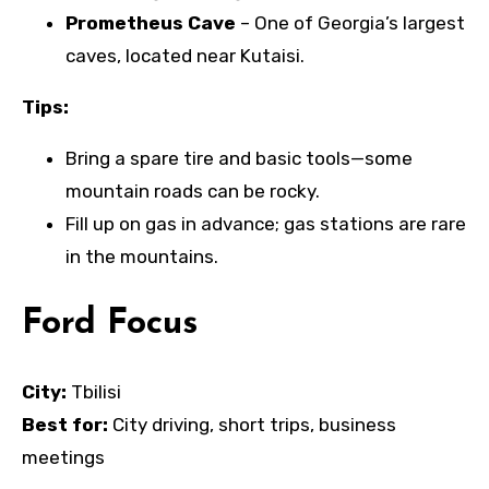
Prometheus Cave
– One of Georgia’s largest
caves, located near Kutaisi.
Tips:
Bring a spare tire and basic tools—some
mountain roads can be rocky.
Fill up on gas in advance; gas stations are rare
in the mountains.
Ford Focus
City:
Tbilisi
Best for:
City driving, short trips, business
meetings