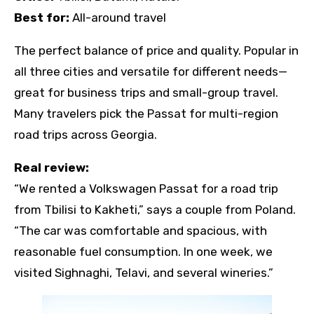
Best for:
All-around travel
The perfect balance of price and quality. Popular in
all three cities and versatile for different needs—
great for business trips and small-group travel.
Many travelers pick the Passat for multi-region
road trips across Georgia.
Real review:
“We rented a Volkswagen Passat for a road trip
from Tbilisi to Kakheti,” says a couple from Poland.
“The car was comfortable and spacious, with
reasonable fuel consumption. In one week, we
visited Sighnaghi, Telavi, and several wineries.”