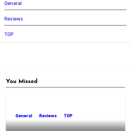
General
Reviews
TOP
You Missed
General
Reviews
TOP