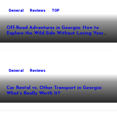
General
Reviews
TOP
Off-Road Adventures in Georgia: How to
Explore the Wild Side Without Losing Your
Nerve
General
Reviews
Car Rental vs. Other Transport in Georgia:
What’s Really Worth It?