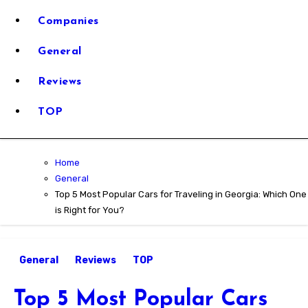
Reviews for
Georgia
Companies
Stress-Free
General
Car Rental
Reviews
Travel
TOP
Trustworth
Home
Reviews fo
General
Top 5 Most Popular Cars for Traveling in Georgia: Which One
is Right for You?
Stress-Free
General
Reviews
TOP
Travel
Top 5 Most Popular Cars