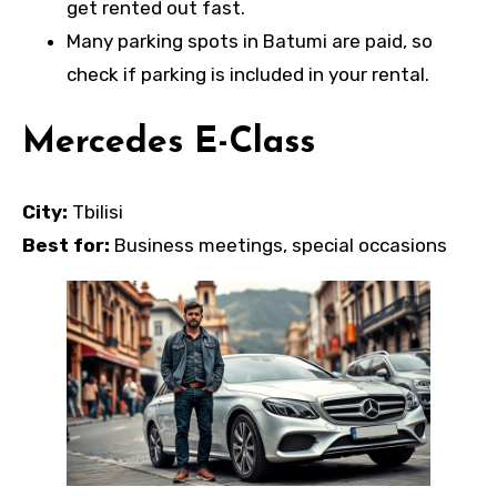
get rented out fast.
Many parking spots in Batumi are paid, so
check if parking is included in your rental.
Mercedes E-Class
City:
Tbilisi
Best for:
Business meetings, special occasions