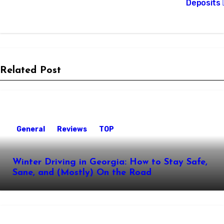
Deposits
Related Post
General
Reviews
TOP
Winter Driving in Georgia: How to Stay Safe,
Sane, and (Mostly) On the Road