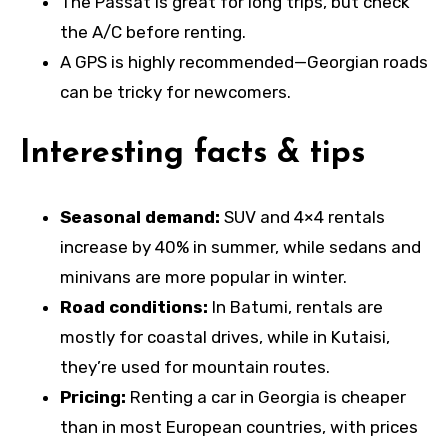
The Passat is great for long trips, but check
the A/C before renting.
A GPS is highly recommended—Georgian roads
can be tricky for newcomers.
Interesting facts & tips
Seasonal demand:
SUV and 4×4 rentals
increase by 40% in summer, while sedans and
minivans are more popular in winter.
Road conditions:
In Batumi, rentals are
mostly for coastal drives, while in Kutaisi,
they’re used for mountain routes.
Pricing:
Renting a car in Georgia is cheaper
than in most European countries, with prices