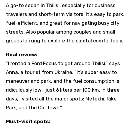
A go-to sedan in Tbilisi, especially for business
travelers and short-term visitors. It’s easy to park,
fuel-efficient, and great for navigating busy city
streets. Also popular among couples and small
groups looking to explore the capital comfortably.
Real review:
“I rented a Ford Focus to get around Tbilisi,” says
Anna, a tourist from Ukraine. “It’s super easy to
maneuver and park, and the fuel consumption is
ridiculously low—just 6 liters per 100 km. In three
days, I visited all the major spots: Metekhi, Rike
Park, and the Old Town.”
Must-visit spots: