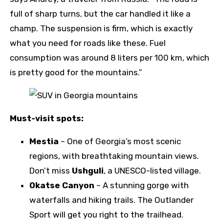
full of sharp turns, but the car handled it like a
champ. The suspension is firm, which is exactly
what you need for roads like these. Fuel
consumption was around 8 liters per 100 km, which
is pretty good for the mountains.”
Must-visit spots:
Mestia
– One of Georgia’s most scenic
regions, with breathtaking mountain views.
Don’t miss
Ushguli
, a UNESCO-listed village.
Okatse Canyon
– A stunning gorge with
waterfalls and hiking trails. The Outlander
Sport will get you right to the trailhead.