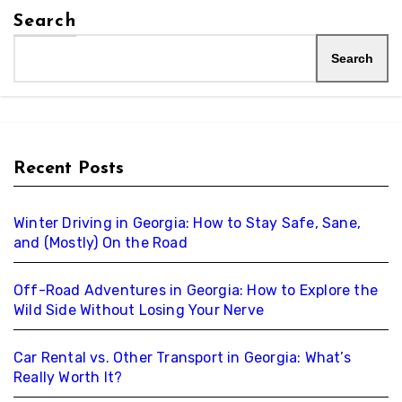
Search
Search
Recent Posts
Winter Driving in Georgia: How to Stay Safe, Sane,
and (Mostly) On the Road
Off-Road Adventures in Georgia: How to Explore the
Wild Side Without Losing Your Nerve
Car Rental vs. Other Transport in Georgia: What’s
Really Worth It?