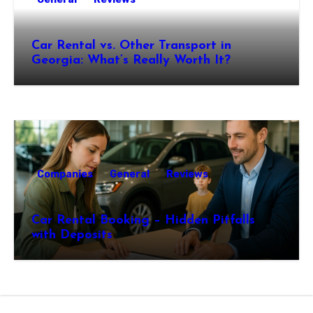
Car Rental vs. Other Transport in
Georgia: What’s Really Worth It?
Companies
General
Reviews
Car Rental Booking – Hidden Pitfalls
with Deposits