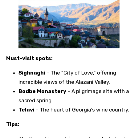
Must-visit spots:
Sighnaghi
– The “City of Love,” offering
incredible views of the Alazani Valley.
Bodbe Monastery
– A pilgrimage site with a
sacred spring.
Telavi
– The heart of Georgia’s wine country.
Tips: