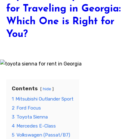
for Traveling in Georgia:
Which One is Right for
You?
Contents
hide
1
Mitsubishi Outlander Sport
2
Ford Focus
3
Toyota Sienna
4
Mercedes E-Class
5
Volkswagen (Passat/B7)