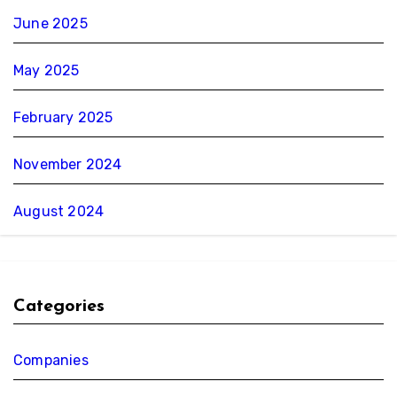
June 2025
May 2025
February 2025
November 2024
August 2024
Categories
Companies