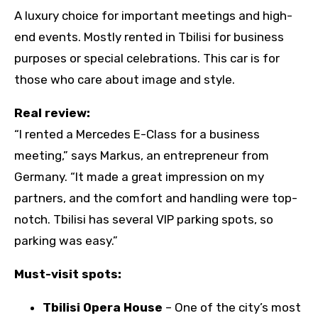
A luxury choice for important meetings and high-
end events. Mostly rented in Tbilisi for business
purposes or special celebrations. This car is for
those who care about image and style.
Real review:
“I rented a Mercedes E-Class for a business
meeting,” says Markus, an entrepreneur from
Germany. “It made a great impression on my
partners, and the comfort and handling were top-
notch. Tbilisi has several VIP parking spots, so
parking was easy.”
Must-visit spots:
Tbilisi Opera House
– One of the city’s most