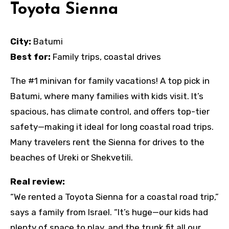
Toyota Sienna
City:
Batumi
Best for:
Family trips, coastal drives
The #1 minivan for family vacations! A top pick in
Batumi, where many families with kids visit. It’s
spacious, has climate control, and offers top-tier
safety—making it ideal for long coastal road trips.
Many travelers rent the Sienna for drives to the
beaches of Ureki or Shekvetili.
Real review:
“We rented a Toyota Sienna for a coastal road trip,”
says a family from Israel. “It’s huge—our kids had
plenty of space to play, and the trunk fit all our