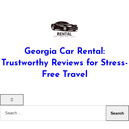
Georgia Car Rental:
Trustworthy Reviews for Stress-
Free Travel
Search
for: