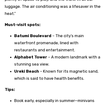
luggage. The air conditioning was a lifesaver in the
heat.”
Must-visit spots:
Batumi Boulevard
– The city’s main
waterfront promenade, lined with
restaurants and entertainment.
Alphabet Tower
– A modern landmark with a
stunning sea view.
Ureki Beach
– Known for its magnetic sand,
which is said to have health benefits.
Tips:
Book early, especially in summer—minivans