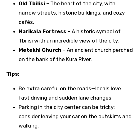
Old Tbilisi
– The heart of the city, with
narrow streets, historic buildings, and cozy
cafés.
Narikala Fortress
– A historic symbol of
Tbilisi with an incredible view of the city.
Metekhi Church
– An ancient church perched
on the bank of the Kura River.
Tips:
Be extra careful on the roads—locals love
fast driving and sudden lane changes.
Parking in the city center can be tricky;
consider leaving your car on the outskirts and
walking.