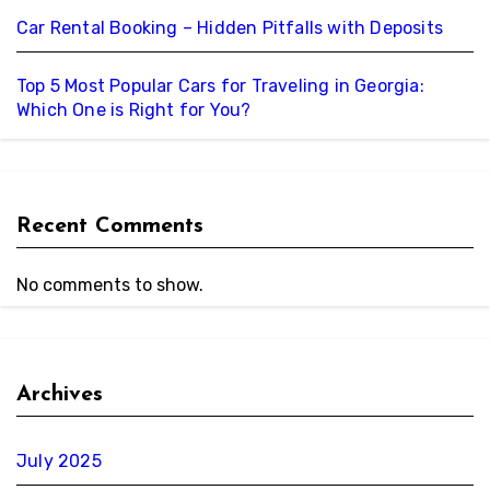
Car Rental Booking – Hidden Pitfalls with Deposits
Top 5 Most Popular Cars for Traveling in Georgia:
Which One is Right for You?
Recent Comments
No comments to show.
Archives
July 2025