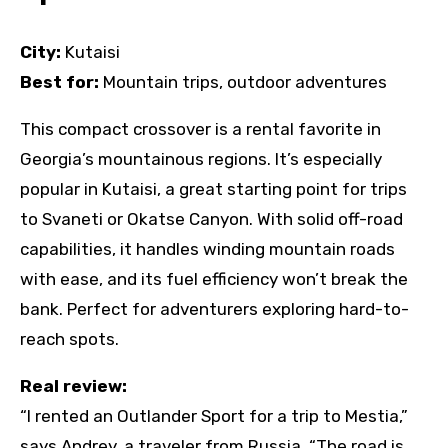
City:
Kutaisi
Best for:
Mountain trips, outdoor adventures
This compact crossover is a rental favorite in
Georgia’s mountainous regions. It’s especially
popular in Kutaisi, a great starting point for trips
to Svaneti or Okatse Canyon. With solid off-road
capabilities, it handles winding mountain roads
with ease, and its fuel efficiency won’t break the
bank. Perfect for adventurers exploring hard-to-
reach spots.
Real review:
“I rented an Outlander Sport for a trip to Mestia,”
says Andrey, a traveler from Russia. “The road is