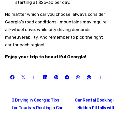
starting at $25-30 per day.
No matter which car you choose, always consider
Georgia’s road conditions—mountains may require
all-wheel drive, while city driving demands
maneuverability. And remember to pick the right
car for each region!
Enjoy your trip to beautiful Georgia!
Post
Driving in Georgia: Tips
Car Rental Booking 
navigation
for Tourists Renting a Car
Hidden Pitfalls wit