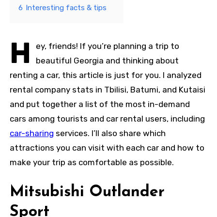
6
Interesting facts & tips
H
ey, friends! If you’re planning a trip to
beautiful Georgia and thinking about
renting a car, this article is just for you. I analyzed
rental company stats in Tbilisi, Batumi, and Kutaisi
and put together a list of the most in-demand
cars among tourists and car rental users, including
car-sharing
services. I’ll also share which
attractions you can visit with each car and how to
make your trip as comfortable as possible.
Mitsubishi Outlander
Sport