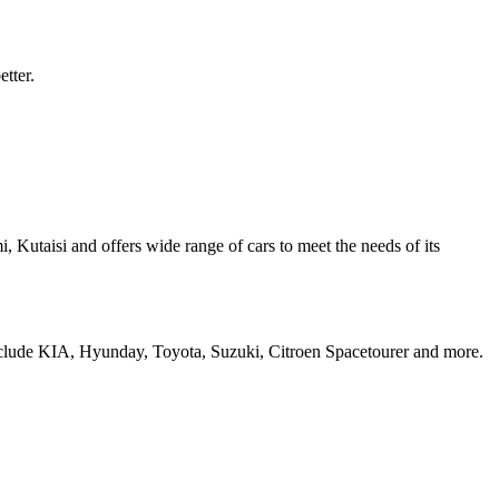
etter.
i, Kutaisi and offers wide range of cars to meet the needs of its
include KIA, Hyunday, Toyota, Suzuki, Citroen Spacetourer and more.