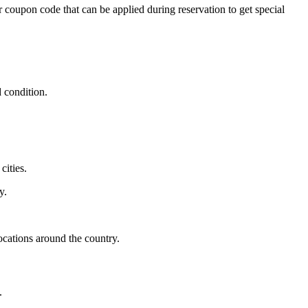
r coupon code that can be applied during reservation to get special
d condition.
cities.
y.
locations around the country.
.