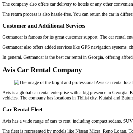
The company also offers car delivery to hotels or any other convenient 
The return process is also hassle-free. You can return the car in differe
Customer and Additional Services
Getmancar is famous for its great customer support. The car rental ent
Getmancar also offers added services like GPS navigation systems, chil
In general, Getmancar is the best car rental in Georgia, offering afford
Avis Car Rental Company
Avis is a global car rental enterprise with a big presence in Georgia.
vehicles. The company has locations in Tbilisi city, Kutaisi and Batumi
Car Rental Fleet
Avis has a wide range of cars to rent, including compact sedans, SUVs
The fleet is represented by models like Nissan Micra, Reno Logan, T