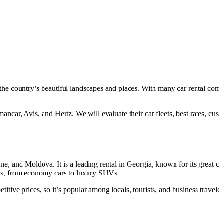
ee the country’s beautiful landscapes and places. With many car rental co
ancar, Avis, and Hertz. We will evaluate their car fleets, best rates, cu
ne, and Moldova. It is a leading rental in Georgia, known for its great c
eds, from economy cars to luxury SUVs.
itive prices, so it’s popular among locals, tourists, and business travele