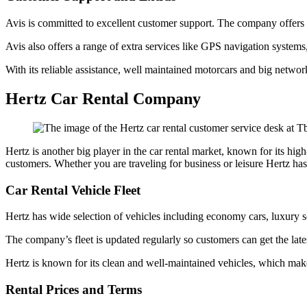
Avis is committed to excellent customer support. The company offers 2
Avis also offers a range of extra services like GPS navigation systems,
With its reliable assistance, well maintained motorcars and big networ
Hertz Car Rental Company
Hertz is another big player in the car rental market, known for its high
customers. Whether you are traveling for business or leisure Hertz has
Car Rental Vehicle Fleet
Hertz has wide selection of vehicles including economy cars, luxury
The company’s fleet is updated regularly so customers can get the lat
Hertz is known for its clean and well-maintained vehicles, which mak
Rental Prices and Terms