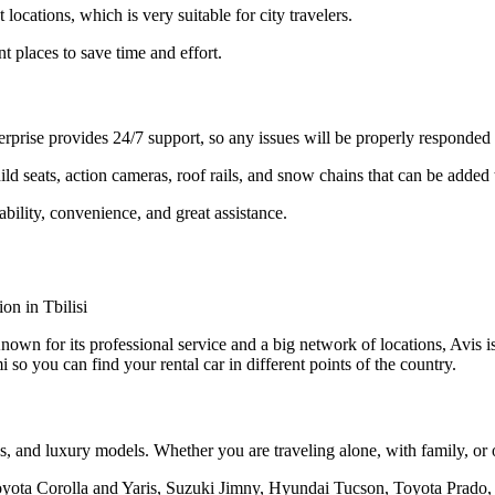
locations, which is very suitable for city travelers.
nt places to save time and effort.
erprise provides 24/7 support, so any issues will be properly responded 
d seats, action cameras, roof rails, and snow chains that can be added 
ability, convenience, and great assistance.
 Known for its professional service and a big network of locations, Avis
 so you can find your rental car in different points of the country.
, and luxury models. Whether you are traveling alone, with family, or on
oyota Corolla and Yaris, Suzuki Jimny, Hyundai Tucson, Toyota Prado,