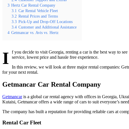
3
Hertz Car Rental Company
3.1
Car Rental Vehicle Fleet
3.2
Rental Prices and Terms
3.3
Pick-Up and Drop-Off Locations
3.4
Customer and Additional Assistance
4
Getmancar vs. Avis vs. Hertz
I
f you decide to visit Georgia, renting a car is the best way to s
service, lowest price and hassle free experience.
In this review, we will look at three major rental companies: Getm
for your next rental.
Getmancar Car Rental Company
Getmancar
is a global car rental agency with offices in Georgia, Ukrai
Kutaisi, Getmancar offers a wide range of cars to suit everyone’s ne
The company has built a reputation for providing reliable cars at compet
Rental Car Fleet