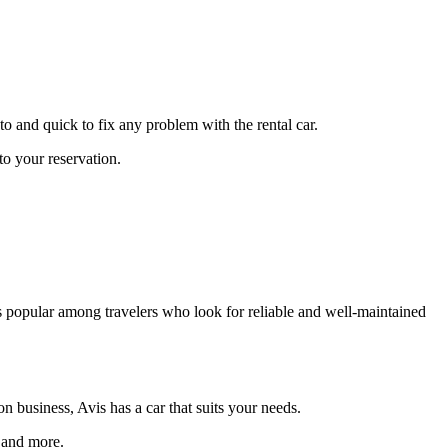
to and quick to fix any problem with the rental car.
to your reservation.
 is popular among travelers who look for reliable and well-maintained
 business, Avis has a car that suits your needs.
 and more.