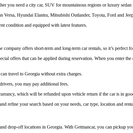
ther you need a city car, SUV for mountainous regions or luxury sedan f
ssan Versa, Hyundai Elantra, Mitsubishi Outlander, Toyota, Ford and Je
ent condition and equipped with latest features.
he company offers short-term and long-term car rentals, so it’s perfect f
ecial offers that can be applied during reservation. When you enter th
 can travel to Georgia without extra charges.
drivers, you may pay additional fees.
 currancy, which will be refunded upon vehicle return if the car is in go
 and refine your search based on your needs, car type, location and renta
d drop-off locations in Georgia. With Getmancar, you can pickup your ren