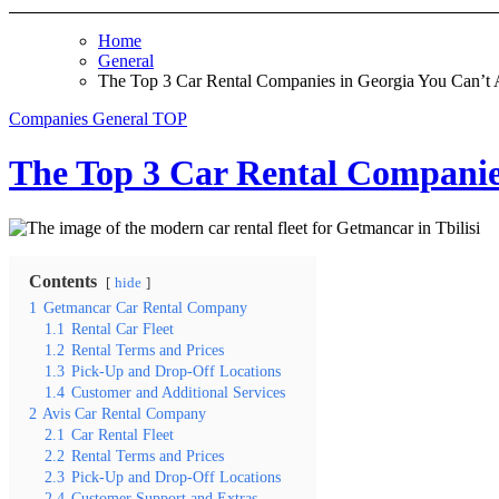
Home
General
The Top 3 Car Rental Companies in Georgia You Can’t A
Companies
General
TOP
The Top 3 Car Rental Companies
Contents
hide
1
Getmancar Car Rental Company
1.1
Rental Car Fleet
1.2
Rental Terms and Prices
1.3
Pick-Up and Drop-Off Locations
1.4
Customer and Additional Services
2
Avis Car Rental Company
2.1
Car Rental Fleet
2.2
Rental Terms and Prices
2.3
Pick-Up and Drop-Off Locations
2.4
Customer Support and Extras