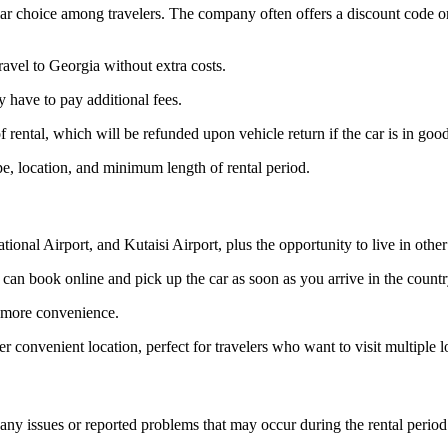
pular choice among travelers. The company often offers a discount code o
ravel to Georgia without extra costs.
 have to pay additional fees.
 rental, which will be refunded upon vehicle return if the car is in goo
pe, location, and minimum length of rental period.
ional Airport, and Kutaisi Airport, plus the opportunity to live in other 
can book online and pick up the car as soon as you arrive in the countr
ve more convenience.
er convenient location, perfect for travelers who want to visit multiple 
any issues or reported problems that may occur during the rental period