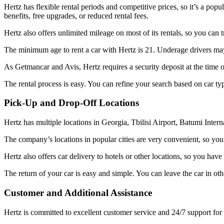
Hertz has flexible rental periods and competitive prices, so it’s a po
benefits, free upgrades, or reduced rental fees.
Hertz also offers unlimited mileage on most of its rentals, so you can t
The minimum age to rent a car with Hertz is 21. Underage drivers may
As Getmancar and Avis, Hertz requires a security deposit at the time of
The rental process is easy. You can refine your search based on car ty
Pick-Up and Drop-Off Locations
Hertz has multiple locations in Georgia, Tbilisi Airport, Batumi Internat
The company’s locations in popular cities are very convenient, so you 
Hertz also offers car delivery to hotels or other locations, so you ha
The return of your car is easy and simple. You can leave the car in oth
Customer and Additional Assistance
Hertz is committed to excellent customer service and 24/7 support for 