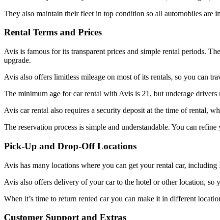
They also maintain their fleet in top condition so all automobiles are i
Rental Terms and Prices
Avis is famous for its transparent prices and simple rental periods. T
upgrade.
Avis also offers limitless mileage on most of its rentals, so you can tra
The minimum age for car rental with Avis is 21, but underage drivers 
Avis car rental also requires a security deposit at the time of rental, w
The reservation process is simple and understandable. You can refine y
Pick-Up and Drop-Off Locations
Avis has many locations where you can get your rental car, including I
Avis also offers delivery of your car to the hotel or other location,
When it’s time to return rented car you can make it in different locati
Customer Support and Extras