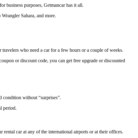
or business purposes, Getmancar has it all.
ep Wrangler Sahara, and more.
or travelers who need a car for a few hours or a couple of weeks.
e coupon or discount code, you can get free upgrade or discounted
od condition without “surprises”.
l period.
tal car at any of the international airports or at their offices.