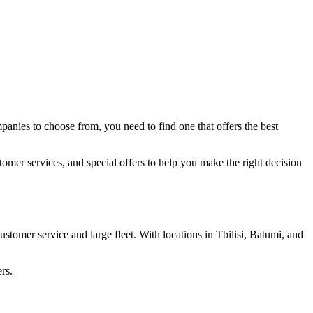
mpanies to choose from, you need to find one that offers the best
stomer services, and special offers to help you make the right decision
ustomer service and large fleet. With locations in Tbilisi, Batumi, and
rs.