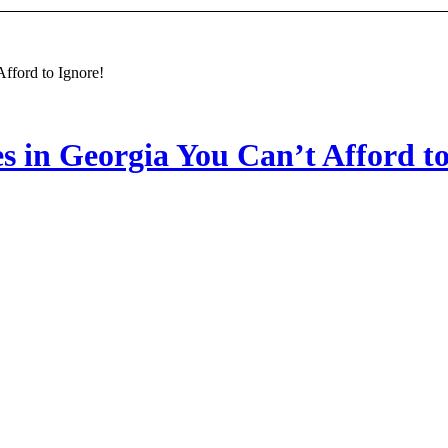
fford to Ignore!
 in Georgia You Can’t Afford to