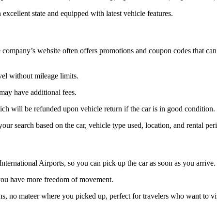
n excellent state and equipped with latest vehicle features.
he company’s website often offers promotions and coupon codes that can be
vel without mileage limits.
may have additional fees.
hich will be refunded upon vehicle return if the car is in good condition.
our search based on the car, vehicle type used, location, and rental per
nternational Airports, so you can pick up the car as soon as you arrive.
 so you have more freedom of movement.
ons, no mateer where you picked up, perfect for travelers who want to vi