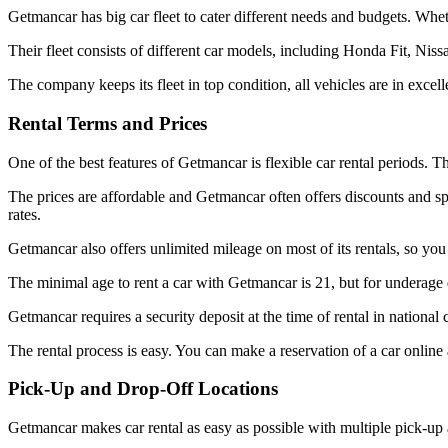
Getmancar has big car fleet to cater different needs and budgets. Whe
Their fleet consists of different car models, including Honda Fit, Ni
The company keeps its fleet in top condition, all vehicles are in excell
Rental Terms and Prices
One of the best features of Getmancar is flexible car rental periods. T
The prices are affordable and Getmancar often offers discounts and sp
rates.
Getmancar also offers unlimited mileage on most of its rentals, so you
The minimal age to rent a car with Getmancar is 21, but for underage 
Getmancar requires a security deposit at the time of rental in national
The rental process is easy. You can make a reservation of a car online
Pick-Up and Drop-Off Locations
Getmancar makes car rental as easy as possible with multiple pick-up an