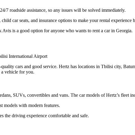
4/7 roadside assistance, so any issues will be solved immediately.
 child car seats, and insurance options to make your rental experience b
k Avis is a good option for anyone who wants to rent a car in Georgia.
-quality cars and good service. Hertz has locations in Tbilisi city, Batum
 a vehicle for you.
 sedans, SUVs, convertibles and vans. The car models of Hertz’s fleet 
est models with modern features.
es the driving experience comfortable and safe.