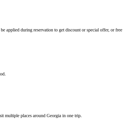
 applied during reservation to get discount or special offer, or free
iod.
sit multiple places around Georgia in one trip.